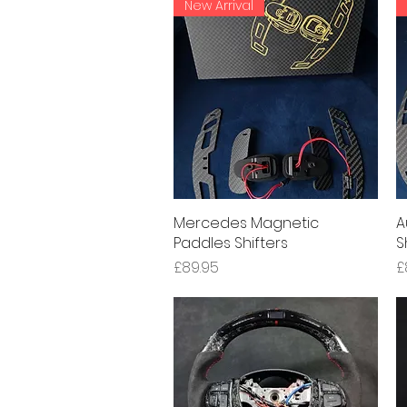
New Arrival
Mercedes Magnetic
Quick View
A
Paddles Shifters
S
Price
P
£89.95
£