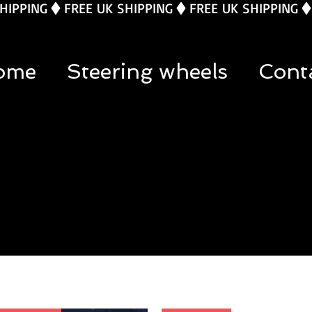
ome
Steering wheels
Cont