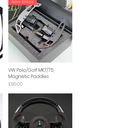
New Arrival
VW Polo/Golf MK7/7.5
Quick View
Magnetic Paddles
Price
£95.00