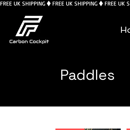
FREE UK SHIPPING
H
Paddles