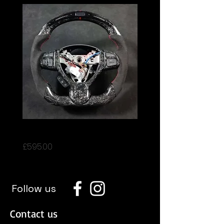
Suzuki Swift
Price
£595.00
Follow us
Contact us