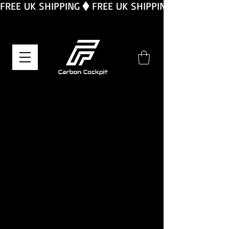
FREE UK SHIPPING
We don’t have any
products to
show here right now.